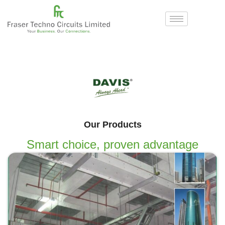
Our Products
Smart choice, proven advantage