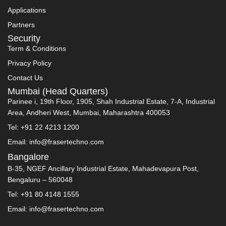
Applications
Partners
Security
Term & Conditions
Privacy Policy
Contact Us
Mumbai (Head Quarters)
Parinee i, 19th Floor, 1905, Shah Industrial Estate, 7-A, Industrial
Area, Andheri West, Mumbai, Maharashtra 400053
Tel: +91 22 4213 1200
Email: info@frasertechno.com
Bangalore
B-35, NGEF Ancillary Industrial Estate, Mahadevapura Post,
Bengaluru – 560048
Tel: +91 80 4148 1555
Email: info@frasertechno.com