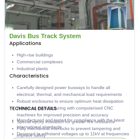
Davis Bus Track System
Applications
High-rise buildings
Commercial complexes
Industrial plants
Characteristics
Carefully designed power busways to handle all
electrical, thermal, and mechanical load requirements
Robust enclosures to ensure optimum heat dissipation
TECHNICAL DETAILS
Advanced manufacturing with computerised CNC
machines for improved precision and accuracy
Manufactured and tested for compliance with the latest
Special epoxy insulation for greater fire resistance
international standards
Fully mechanical interlocks to prevent tampering and
Designed to withstand voltages up to 11kV at frequencies
improve safety