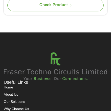
of 60Hz and higher
Check Product
Certified with KEMA/DEKRA and ASTA for protection
against short circuits
Useful Links
Home
About Us
Our Solutions
Why Choose Us