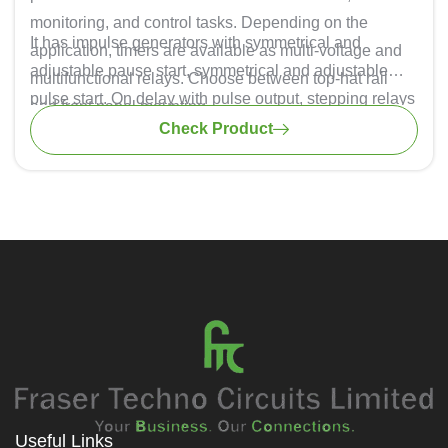
monitoring, and control tasks. Depending on the
It has impulse generators with symmetrical and
application, timers are available as multi-voltage and
adjustable pause start, symmetrical and adjustable
multifunctional relays. Choose between top-hat rail
pulse start. On delay with pulse output, stepping relays
and front panel mounting.
(rising edge), stepping relays inverted (rising edge).
Check Product
Useful Links