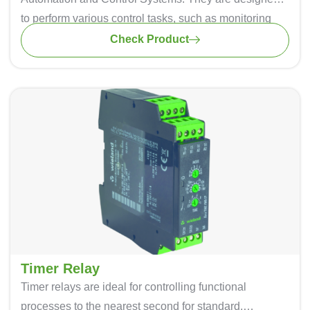
to perform various control tasks, such as monitoring
inputs, making decisions based on control logic, and
Check Product
controlling outputs to automate industrial processes.
Timer Relay
Timer relays are ideal for controlling functional
processes to the nearest second for standard,