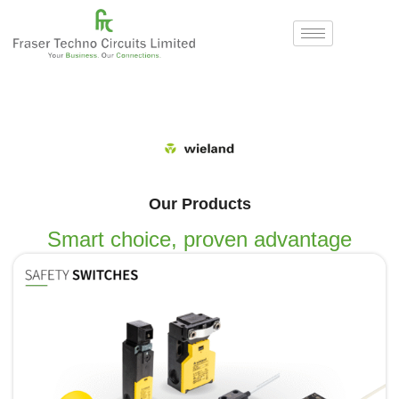
Our Products
Smart choice, proven advantage