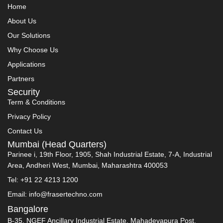
Home
About Us
Our Solutions
Why Choose Us
Applications
Partners
Security
Term & Conditions
Privacy Policy
Contact Us
Mumbai (Head Quarters)
Parinee i, 19th Floor, 1905, Shah Industrial Estate, 7-A, Industrial
Area, Andheri West, Mumbai, Maharashtra 400053
Tel: +91 22 4213 1200
Email: info@frasertechno.com
Bangalore
B-35, NGEF Ancillary Industrial Estate, Mahadevapura Post,