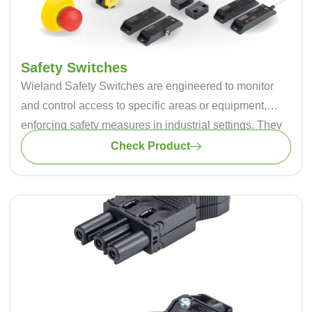
Safety Switches
Wieland Safety Switches are engineered to monitor
and control access to specific areas or equipment,
enforcing safety measures in industrial settings. They
are often used with safety gates, doors, or guards.
Check Product
Safety switches employ an interlock mechanism that
prevents the opening of a safety gate or door while the
machine is in operation. This ensures that the operator
is not exposed to any hazardous conditions. These
switches act as a safety barrier, ensuring that
machines or processes can only operate when it is
safe to do so.