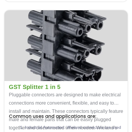
lighting, HVAC systems, and other building control
commercial environments.
components.
Power Distribution: These connectors are also used
for power distribution in industrial settings. They
offer a safe and secure way to connect and
disconnect electrical loads.
Renewable Energy: In solar and wind energy
installations, these are used to connect photovoltaic
panels, inverters, and other equipment.
Transportation: Often used for connecting various
electrical components in vehicles and railway
systems.
GST Splitter 1 in 5
Pluggable connectors are designed to make electrical
connections more convenient, flexible, and easy to
install and maintain. These connectors typically feature
Common uses and applications are:
male and female parts that can be easily plugged
Industrial Automation: Wieland connectors are used
together and disconnected when needed. Wieland’s