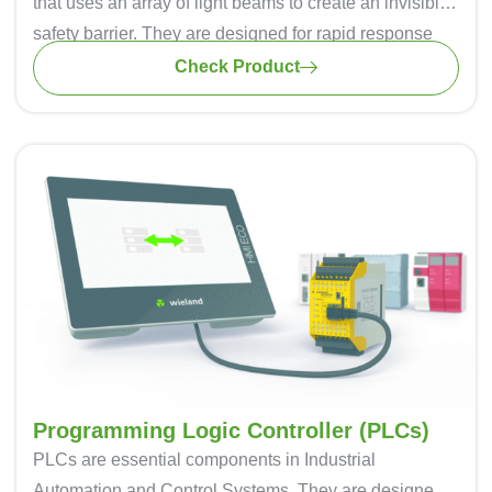
that uses an array of light beams to create an invisible
safety barrier. They are designed for rapid response
times, ensuring that they can detect an intrusion in
Check Product
milliseconds, minimizing the risk of accidents. It can be
easily installed thus saving time and effort during the
implementation process.
Light curtains are used in various industries, including
automotive manufacturing, metalworking, and
packaging they are known for their quality, precision,
and durability.
Programming Logic Controller (PLCs)
PLCs are essential components in Industrial
Automation and Control Systems. They are designed