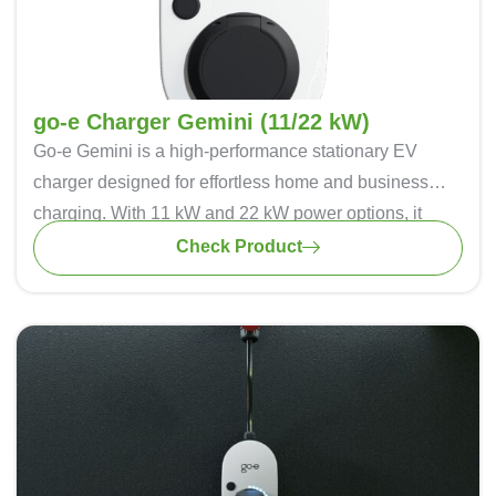
go-e Charger Gemini (11/22 kW)
Go-e Gemini
is a high-performance stationary EV
charger designed for effortless home and business
charging. With 11 kW and 22 kW power options, it
supports both single-phase and three-phase charging
Check Product
for maximum flexibility. Dynamic load balancing
optimizes energy distribution, preventing grid overload.
The intuitive LED interface and app connectivity
provide real-time monitoring and control. Advanced
safety features, including DC protection and RFID
authentication, ensure secure charging. IP65-rated for
all-weather durability, Go-e Gemini is a smart, reliable,
and future-ready charging solution.