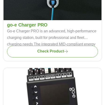
go-e Charger PRO
Go-e Charger PRO
is an advanced, high-performance
charging station, built for professional and fleet
charging needs The integrated MID-compliant energy
meter enables precise billing, ideal for businesses and
Check Product
property management. Multiple connectivity options
(WiFi, LTE, Ethernet, and Bluetooth) ensure seamless
remote management. Equipped with V2X and Plug &
Charge readiness, it offers future-proof smart charging.
IP55-rated for durability, it provides safe and efficient
EV charging in all conditions.