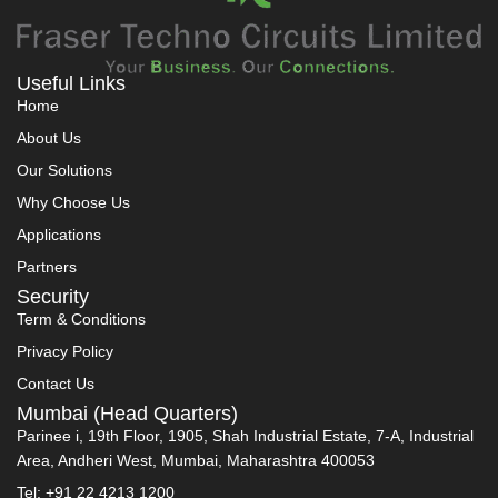
Useful Links
Home
About Us
Our Solutions
Why Choose Us
Applications
Partners
Security
Term & Conditions
Privacy Policy
Contact Us
Mumbai (Head Quarters)
Parinee i, 19th Floor, 1905, Shah Industrial Estate, 7-A, Industrial
Area, Andheri West, Mumbai, Maharashtra 400053
Tel: +91 22 4213 1200