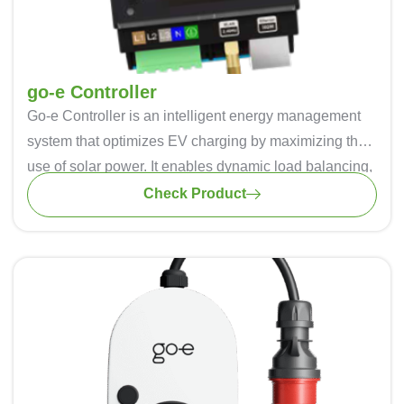
go-e Controller
Go-e Controller
is an intelligent energy management
system that optimizes EV charging by maximizing the
use of solar power. It enables dynamic load balancing,
preventing overloads and ensuring efficient power
Check Product
distribution. Automatic phase switching allows
seamless transition between single-phase and three-
phase charging, optimizing self-consumption. Real-
time energy monitoring helps track electricity usage
across home appliances and EVs. With WiFi and
Ethernet connectivity, users can manage charging
remotely via the Go-e app. Compatible with Go-e
Chargers and various photovoltaic systems, it offers a