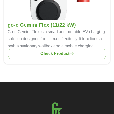
cost-effective and and sustainable charging solution.
go-e Gemini Flex (11/22 kW)
Go-e Gemini Flex
is a smart and portable EV charging
solution designed for ultimate flexibility. It functions as
both a stationary wallbox and a mobile charging
station, ensuring seamless charging at home or on the
Check Product
go. With 11 kW and 22 kW power options, it supports
single-phase and three-phase charging for all electric
vehicles. The intelligent app control allows real-time
monitoring, scheduling, and energy optimization. Built-
in safety features like DC protection and load
balancing ensure secure charging. Weather-resistant
(IP65) and easy to install, it’s the perfect choice for
convenient and efficient EV charging.