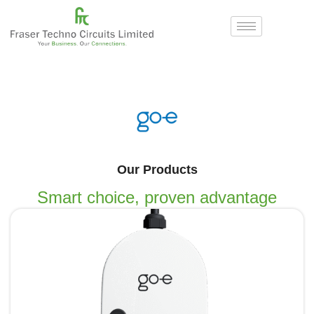
Our Products
Smart choice, proven advantage