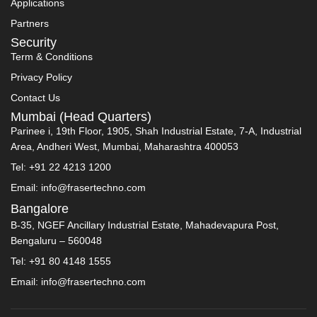
Applications
Partners
Security
Term & Conditions
Privacy Policy
Contact Us
Mumbai (Head Quarters)
Parinee i, 19th Floor, 1905, Shah Industrial Estate, 7-A, Industrial
Area, Andheri West, Mumbai, Maharashtra 400053
Tel: +91 22 4213 1200
Email: info@frasertechno.com
Bangalore
B-35, NGEF Ancillary Industrial Estate, Mahadevapura Post,
Bengaluru – 560048
Tel: +91 80 4148 1555
Email: info@frasertechno.com