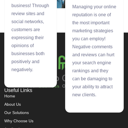
custom social
business! Through
Managing your online
media analytics
review sites and
reputation is one of
provide clients
social networks,
the most important
with valuable
customers are
marketing strategies
insights into the
expressing their
you can employ!
communities
opinions of
Negative comments
around their
businesses both
and reviews can hurt
brand.
positively and
your search engine
negatively.
rankings and they
can be damaging to
your ability to attract
Useful Links
new clients.
Home
About Us
Our Solutions
Why Choose Us