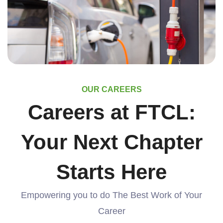
OUR CAREERS
Careers at FTCL:
Your Next Chapter
Starts Here
Empowering you to do The Best Work of Your
Career