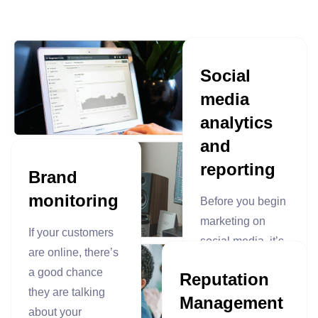
Social
media
analytics
and
reporting
Brand
monitoring
Before you begin
marketing on
If your customers
social media, it’s
are online, there’s
crucial to put
a good chance
Reputation
proper tracking in
they are talking
Management
place. Our
about your