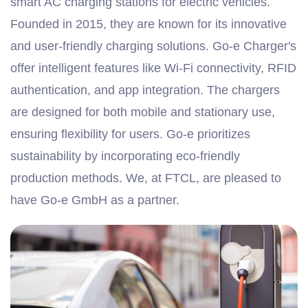
smart AC charging stations for electric vehicles.
Founded in 2015, they are known for its innovative
and user-friendly charging solutions. Go-e Charger's
offer intelligent features like Wi-Fi connectivity, RFID
authentication, and app integration. The chargers
are designed for both mobile and stationary use,
ensuring flexibility for users. Go-e prioritizes
sustainability by incorporating eco-friendly
production methods. We, at FTCL, are pleased to
have Go-e GmbH as a partner.