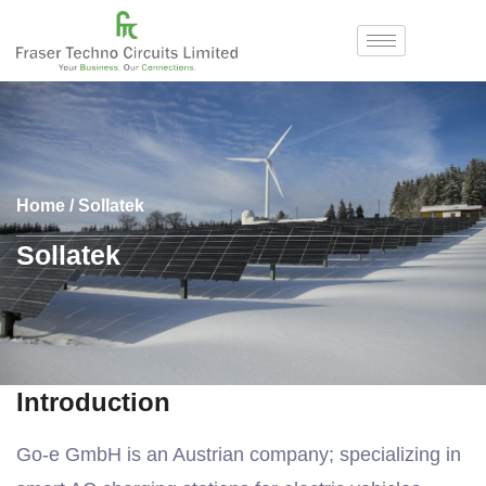
Home
/ Sollatek
Sollatek
Introduction
Go-e GmbH is an Austrian company; specializing in