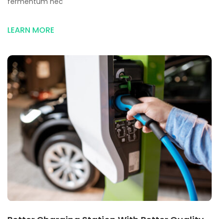
fermentum nec
LEARN MORE