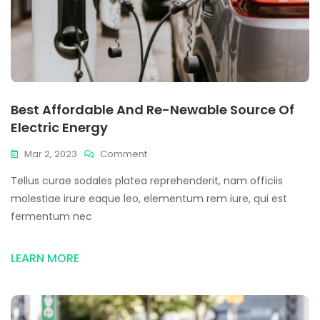
Best Affordable And Re-Newable Source Of
Electric Energy
Mar 2, 2023
Comment
Tellus curae sodales platea reprehenderit, nam officiis
molestiae irure eaque leo, elementum rem iure, qui est
fermentum nec
LEARN MORE