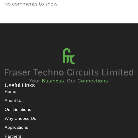
No comments to show.
Useful Links
Home
About Us
Our Solutions
Why Choose Us
Applications
Partners