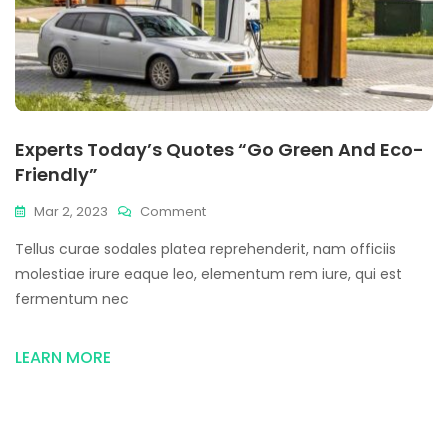
Experts Today’s Quotes “Go Green And Eco-
Friendly”
Mar 2, 2023
Comment
Tellus curae sodales platea reprehenderit, nam officiis
molestiae irure eaque leo, elementum rem iure, qui est
fermentum nec
LEARN MORE