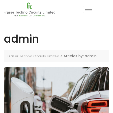
admin
>
Articles by: admin
Fraser Techno Circuits Limited