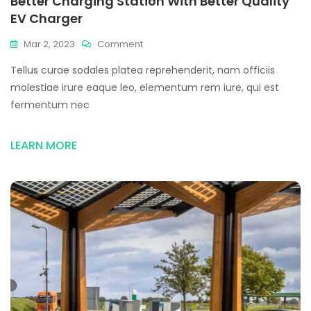
Better Charging Station With Better Quality
EV Charger
Mar 2, 2023
Comment
Tellus curae sodales platea reprehenderit, nam officiis
molestiae irure eaque leo, elementum rem iure, qui est
fermentum nec
LEARN MORE