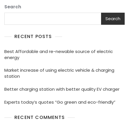
Search
Search
RECENT POSTS
Best Affordable and re-newable source of electric
energy
Market increase of using electric vehicle & charging
station
Better charging station with better quality EV charger
Experts today’s quotes “Go green and eco-friendly”
RECENT COMMENTS