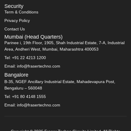
Security
Term & Conditions
Privacy Policy
Contact Us
Mumbai (Head Quarters)
Parinee i, 19th Floor, 1905, Shah Industrial Estate, 7-A, Industrial
Area, Andheri West, Mumbai, Maharashtra 400053
Tel: +91 22 4213 1200
Email: info@frasertechno.com
Bangalore
B-35, NGEF Ancillary Industrial Estate, Mahadevapura Post,
Bengaluru – 560048
Tel: +91 80 4148 1555
Email: info@frasertechno.com