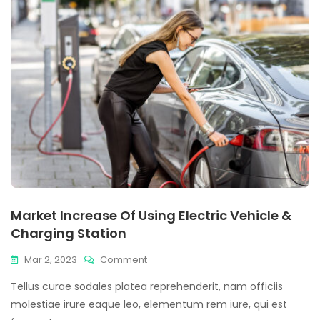
Market Increase Of Using Electric Vehicle &
Charging Station
Mar 2, 2023
Comment
Tellus curae sodales platea reprehenderit, nam officiis
molestiae irure eaque leo, elementum rem iure, qui est