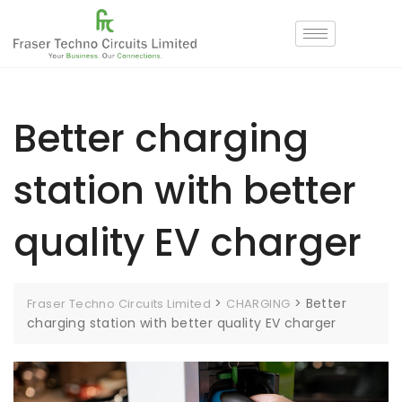
Better charging
station with better
quality EV charger
>
>
Better
Fraser Techno Circuits Limited
CHARGING
charging station with better quality EV charger