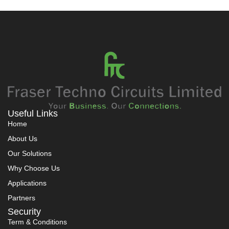
Useful Links
Home
About Us
Our Solutions
Why Choose Us
Applications
Partners
Security
Term & Conditions