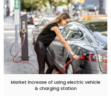
Market increase of using electric vehicle
& charging station