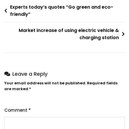
Experts today’s quotes “Go green and eco-
friendly”
Market increase of using electric vehicle &
charging station
Leave a Reply
Your email address will not be published.
Required fields
are marked
*
Comment
*