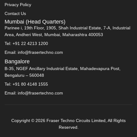
Privacy Policy
Contact Us
Mumbai (Head Quarters)
Parinee i, 19th Floor, 1905, Shah Industrial Estate, 7-A, Industrial
Area, Andheri West, Mumbai, Maharashtra 400053
Tel: +91 22 4213 1200
Email: info@frasertechno.com
Bangalore
B-35, NGEF Ancillary Industrial Estate, Mahadevapura Post,
Bengaluru – 560048
Tel: +91 80 4148 1555
Email: info@frasertechno.com
Copyright © 2026 Fraser Techno Circuits Limited, All Rights
Reserved.