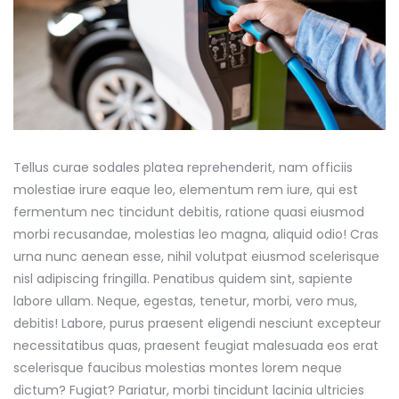
Tellus curae sodales platea reprehenderit, nam officiis
molestiae irure eaque leo, elementum rem iure, qui est
fermentum nec tincidunt debitis, ratione quasi eiusmod
morbi recusandae, molestias leo magna, aliquid odio! Cras
urna nunc aenean esse, nihil volutpat eiusmod scelerisque
nisl adipiscing fringilla. Penatibus quidem sint, sapiente
labore ullam. Neque, egestas, tenetur, morbi, vero mus,
debitis! Labore, purus praesent eligendi nesciunt excepteur
necessitatibus quas, praesent feugiat malesuada eos erat
scelerisque faucibus molestias montes lorem neque
dictum? Fugiat? Pariatur, morbi tincidunt lacinia ultricies