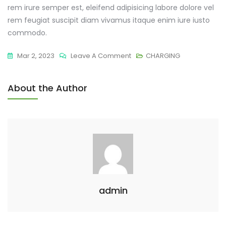
rem irure semper est, eleifend adipisicing labore dolore vel
rem feugiat suscipit diam vivamus itaque enim iure iusto
commodo.
Mar 2, 2023
Leave A Comment
CHARGING
About the Author
admin