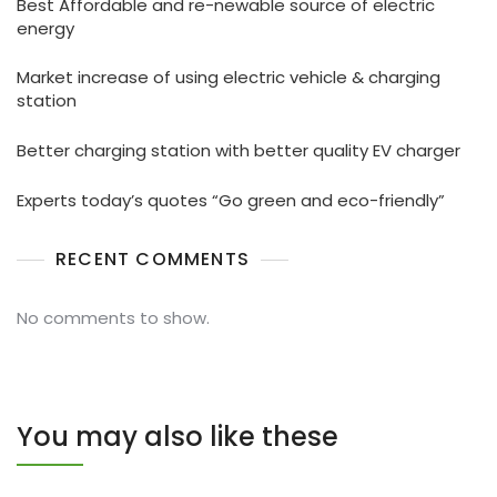
Best Affordable and re-newable source of electric
energy
Market increase of using electric vehicle & charging
station
Better charging station with better quality EV charger
Experts today’s quotes “Go green and eco-friendly”
RECENT COMMENTS
No comments to show.
You may also like these