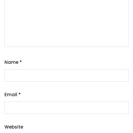
Name
*
Email
*
Website