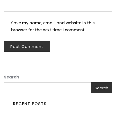
Save my name, email, and website in this
browser for the next time I comment.
Search
Search
RECENT POSTS