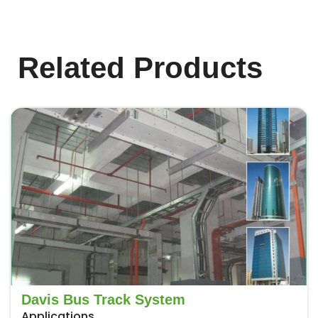
Related Products
Davis Bus Track System
Applications