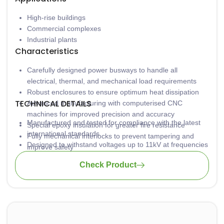
High-rise buildings
Commercial complexes
Industrial plants
Characteristics
Carefully designed power busways to handle all
electrical, thermal, and mechanical load requirements
Robust enclosures to ensure optimum heat dissipation
TECHNICAL DETAILS
Advanced manufacturing with computerised CNC
machines for improved precision and accuracy
Manufactured and tested for compliance with the latest
Special epoxy insulation for greater fire resistance
international standards
Fully mechanical interlocks to prevent tampering and
Designed to withstand voltages up to 11kV at frequencies
improve safety
of 60Hz and higher
Check Product
Certified with KEMA/DEKRA and ASTA for protection
against short circuits