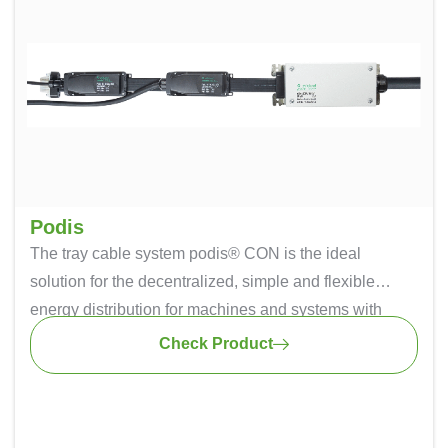
Podis
The tray cable system podis® CON is the ideal
solution for the decentralized, simple and flexible
energy distribution for machines and systems with
large dimensions or interlinking. The safe insulation-
Check Product
penetrating technique ensures simple replacement,
relocation and addition of modules – flexible energy in
every position.