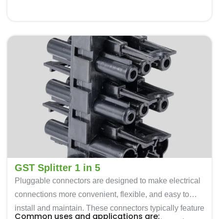
disconnect electrical loads.
Renewable Energy: In solar and wind energy
installations, these are used to connect photovoltaic
panels, inverters, and other equipment.
Transportation: Often used for connecting various
electrical components in vehicles and railway
systems.
GST Splitter 1 in 5
Pluggable connectors are designed to make electrical
connections more convenient, flexible, and easy to
install and maintain. These connectors typically feature
Common uses and applications are: