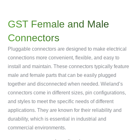
GST Female and Male
Connectors
Pluggable connectors are designed to make electrical
connections more convenient, flexible, and easy to
install and maintain. These connectors typically feature
male and female parts that can be easily plugged
together and disconnected when needed. Wieland’s
connectors come in different sizes, pin configurations,
and styles to meet the specific needs of different
applications. They are known for their reliability and
durability, which is essential in industrial and
commercial environments.