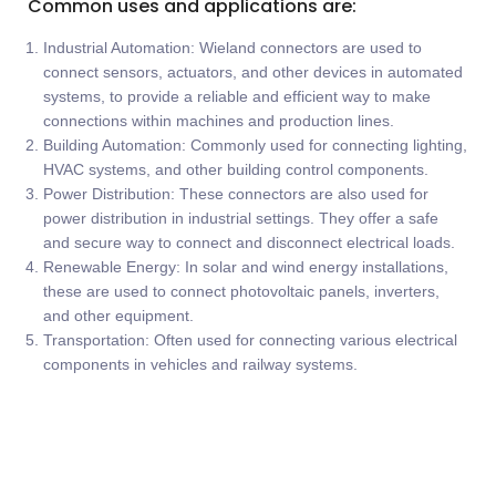
Common uses and applications are:
Industrial Automation: Wieland connectors are used to
connect sensors, actuators, and other devices in automated
systems, to provide a reliable and efficient way to make
connections within machines and production lines.
Building Automation: Commonly used for connecting lighting,
HVAC systems, and other building control components.
Power Distribution: These connectors are also used for
power distribution in industrial settings. They offer a safe
and secure way to connect and disconnect electrical loads.
Renewable Energy: In solar and wind energy installations,
these are used to connect photovoltaic panels, inverters,
and other equipment.
Transportation: Often used for connecting various electrical
components in vehicles and railway systems.