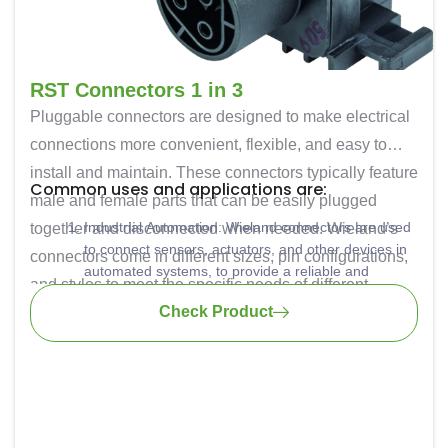
RST Connectors 1 in 3
Pluggable connectors are designed to make electrical
connections more convenient, flexible, and easy to
install and maintain. These connectors typically feature
Common uses and applications are:
male and female parts that can be easily plugged
Industrial Automation: Wieland connectors are used
together and disconnected when needed. Wieland’s
to connect sensors, actuators, and other devices in
connectors come in different sizes, pin configurations,
automated systems, to provide a reliable and
and styles to meet the specific needs of different
efficient way to make connections within machines
Check Product
applications. They are known for their reliability and
and production lines.
Building Automation: Commonly used for connecting
durability, which is essential in industrial and
lighting, HVAC systems, and other building control
commercial environments.
components.
Power Distribution: These connectors are also used
for power distribution in industrial settings. They
offer a safe and secure way to connect and