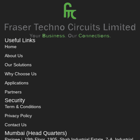
Useful Links
Home
About Us
Our Solutions
Why Choose Us
Applications
Partners
Security
Term & Conditions
Privacy Policy
Contact Us
Mumbai (Head Quarters)
Parinee i, 19th Floor, 1905, Shah Industrial Estate, 7-A, Industrial