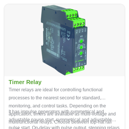
Timer Relay
Timer relays are ideal for controlling functional
processes to the nearest second for standard,
monitoring, and control tasks. Depending on the
It has impulse generators with symmetrical and
application, timers are available as multi-voltage and
adjustable pause start, symmetrical and adjustable
multifunctional relays. Choose between top-hat rail
pulse start. On delay with pulse output, stepping relays