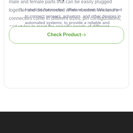
male and female parts that can be easily plugged
Industrial Automation: Wieland connectors are used
together and disconnected when needed. Wieland’s
to connect sensors, actuators, and other devices in
connectors come in different sizes, pin configurations,
automated systems, to provide a reliable and
and styles to meet the specific needs of different
efficient way to make connections within machines
Check Product
applications. They are known for their reliability and
and production lines.
Building Automation: Commonly used for connecting
durability, which is essential in industrial and
lighting, HVAC systems, and other building control
commercial environments.
components.
Power Distribution: These connectors are also used
for power distribution in industrial settings. They
offer a safe and secure way to connect and
disconnect electrical loads.
Renewable Energy: In solar and wind energy
installations, these are used to connect photovoltaic
panels, inverters, and other equipment.
Transportation: Often used for connecting various
electrical components in vehicles and railway
systems.