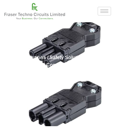
Home
/
Solutions
/
Safety Solutions
/
Wieland
/ GST
Female and Male Connectors
GST Female and Male
Connectors