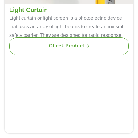
Light Curtain
Light curtain or light screen is a photoelectric device
that uses an array of light beams to create an invisible
safety barrier. They are designed for rapid response
times, ensuring that they can detect an intrusion in
Check Product
milliseconds, minimizing the risk of accidents. It can be
easily installed thus saving time and effort during the
implementation process.
Light curtains are used in various industries, including
automotive manufacturing, metalworking, and
packaging they are known for their quality, precision,
and durability.