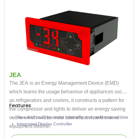
JEA
The JEA is an Energy Management Device (EMD)
which learns the usage behaviour of appliances such
as refrigerators and coolers, it constructs a pattern for
Features
the compressor and lights to deliver an energy saving
View and analyse cooler telemetry and performance data
outine which will be most cost effective and extend
Integrated Display Controller
equipment lifetime.