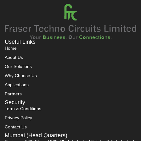
Useful Links
Home
About Us
Our Solutions
Why Choose Us
Applications
Partners
Security
Term & Conditions
Privacy Policy
Contact Us
Mumbai (Head Quarters)