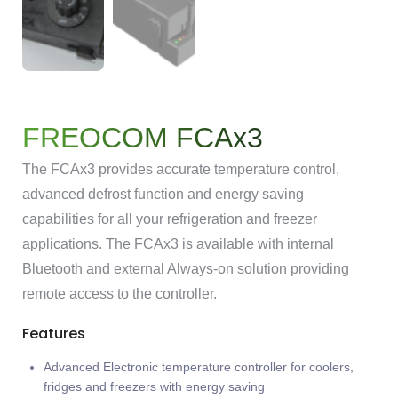
FREOCOM FCAx3
The FCAx3 provides accurate temperature control,
advanced defrost function and energy saving
capabilities for all your refrigeration and freezer
applications. The FCAx3 is available with internal
Bluetooth and external Always-on solution providing
remote access to the controller.
Features
Advanced Electronic temperature controller for coolers,
fridges and freezers with energy saving