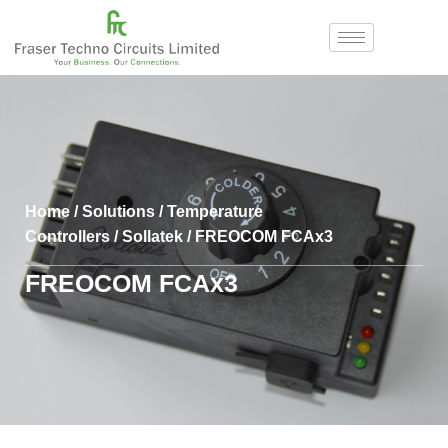
Home
/
Solutions
/
Temperature
Controllers
/
Sollatek
/ FREOCOM FCAx3
FREOCOM FCAx3