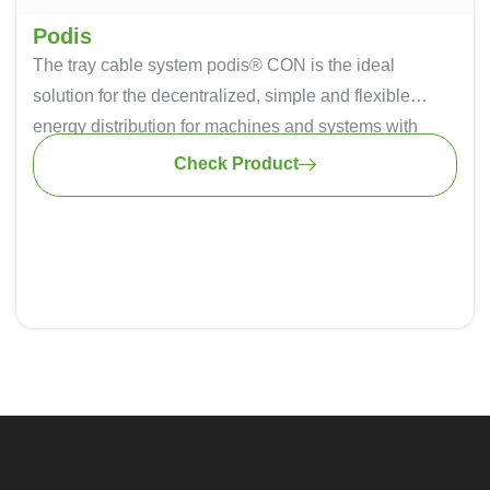
Podis
The tray cable system podis® CON is the ideal
solution for the decentralized, simple and flexible
energy distribution for machines and systems with
large dimensions or interlinking. The safe insulation-
Check Product
penetrating technique ensures simple replacement,
relocation and addition of modules – flexible energy in
every position.