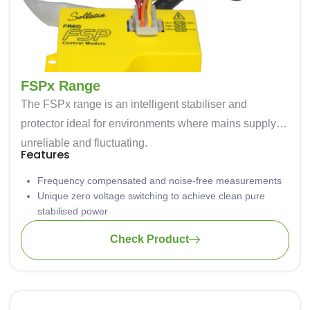
FSPx Range
The FSPx range is an intelligent stabiliser and
protector ideal for environments where mains supply is
unreliable and fluctuating.
Features
Frequency compensated and noise-free measurements
Unique zero voltage switching to achieve clean pure
stabilised power
High & low voltage protection – disconnects the
Check Product
compressor when mains voltage is outside operating
range.