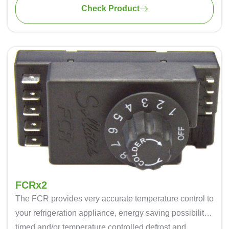
Check Product
FCRx2
The FCR provides very accurate temperature control to
your refrigeration appliance, energy saving possibility,
timed and/or temperature controlled defrost and