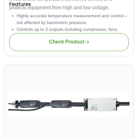
Features
protects equipment from high and low voltage.
Highly accurate temperature measurement and control –
not affected by barometric pressure.
Controls up to 3 outputs including compressor, fans,
lights and heater
Check Product