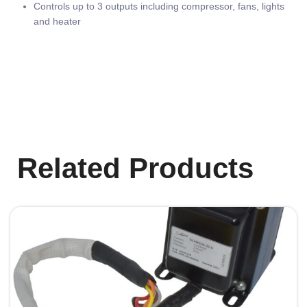
Controls up to 3 outputs including compressor, fans, lights
and heater
Related Products