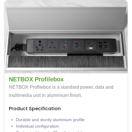
NETBOX Profilebox
NETBOX Profilebox is a standard power, data and
multimedia unit in aluminium finish.
Product Specification
Durable and sturdy aluminium profile
Individual configuration