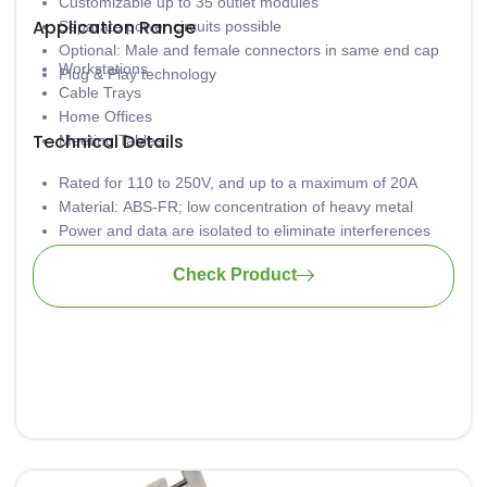
Customizable up to 35 outlet modules
Application Range
Separate power circuits possible
Optional: Male and female connectors in same end cap
Workstations
Plug & Play technology
Cable Trays
Home Offices
Technical Details
Meeting Tables
Rated for 110 to 250V, and up to a maximum of 20A
Material: ABS-FR; low concentration of heavy metal
Power and data are isolated to eliminate interferences
Provision for static current discharge
Check Product
Available in various lengths
Tool-free installation
Wiring: 3 x 1.5mm2 standard; 3 x 2.5mm2 upon request