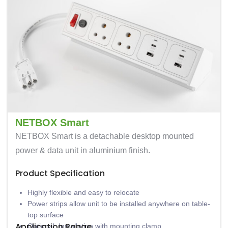
NETBOX Smart
NETBOX Smart is a detachable desktop mounted
power & data unit in aluminium finish.
Product Specification
Highly flexible and easy to relocate
Power strips allow unit to be installed anywhere on table-
top surface
Application Range
Optional: Installation with mounting clamp