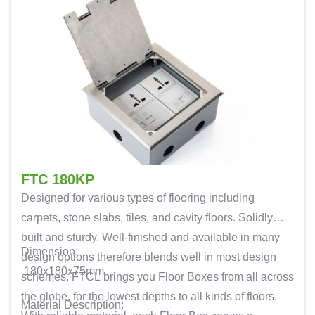
FTC 180KP
Designed for various types of flooring including
carpets, stone slabs, tiles, and cavity floors. Solidly
built and sturdy. Well-finished and available in many
Dimension:
design options therefore blends well in most design
180x180x75mm
schemes. FTCL brings you Floor Boxes from all across
the globe, for the lowest depths to all kinds of floors.
Material Description: