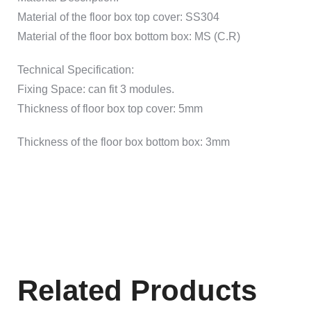
Material of the floor box top cover: SS304
Material of the floor box bottom box: MS (C.R)
Technical Specification:
Fixing Space: can fit 3 modules.
Thickness of floor box top cover: 5mm
Thickness of the floor box bottom box: 3mm
Related Products