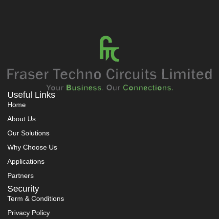
Useful Links
Home
About Us
Our Solutions
Why Choose Us
Applications
Partners
Security
Term & Conditions
Privacy Policy