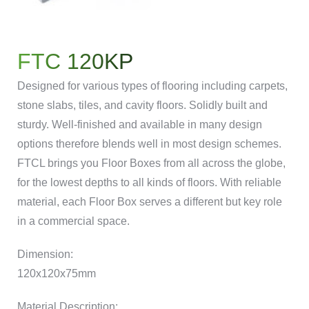
FTC 120KP
Designed for various types of flooring including carpets,
stone slabs, tiles, and cavity floors. Solidly built and
sturdy. Well-finished and available in many design
options therefore blends well in most design schemes.
FTCL brings you Floor Boxes from all across the globe,
for the lowest depths to all kinds of floors. With reliable
material, each Floor Box serves a different but key role
in a commercial space.
Dimension:
120x120x75mm
Material Description: