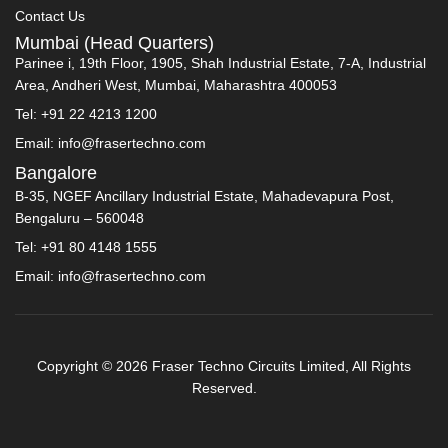
Contact Us
Mumbai (Head Quarters)
Parinee i, 19th Floor, 1905, Shah Industrial Estate, 7-A, Industrial
Area, Andheri West, Mumbai, Maharashtra 400053
Tel: +91 22 4213 1200
Email: info@frasertechno.com
Bangalore
B-35, NGEF Ancillary Industrial Estate, Mahadevapura Post,
Bengaluru – 560048
Tel: +91 80 4148 1555
Email: info@frasertechno.com
Copyright © 2026 Fraser Techno Circuits Limited, All Rights
Reserved.