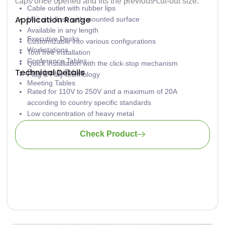
caps once opened and fits the previous cut-out size.
Cable outlet with rubber lips
Application Range
Unit sits flush with mounted surface
Available in any length
Executive Desks
Customizable into various configurations
Workstations
Tool free installation
Conference Tables
Quick installation with the click-stop mechanism
Technical Details
Boardroom Tables
Plug & Play technology
Meeting Tables
Rated for 110V to 250V and a maximum of 20A
according to country specific standards
Low concentration of heavy metal
Material: PA6-FR
Check Product
Wiring: 3 x 1.5mm2 standard; 3 x 2.5mm2 upon request