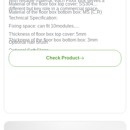
With reliable material, each Floor Box serves a
Material of the floor box top cover: SS304
different but key role in a commercial space.
Material of the floor box bottom box: MS (C.R)
Technical Specification:
Fixing space: can fit 10modules.
Thickness of floor box top cover: 5mm
Thickness of the floor box bottom box: 3mm
Optional hair brush
Optional Soft Close
Check Product