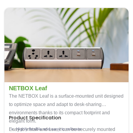
NETBOX Leaf
The
NETBOX Leaf
is a surface-mounted unit designed
to optimize space and adapt to desk-sharing
environments thanks to its compact footprint and
Product Specification
elegant form.
Highly flexible and easy to relocate
Easy to install and use, it can be securely mounted