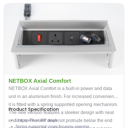
NETBOX Axial Comfort
NETBOX Axial Comfort is a built-in power and data
unit in an aluminium finish. For increased convenience
it is fitted with a spring supported opening mechanism.
Product Specification
The new version features a sleeker design with neat
Unit opens at 60° angle
end caps. The unit does not protrude below the end
Spring supported cover for easy opening