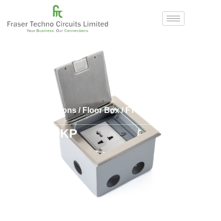
Home
/
Solutions
/
Floor Box
/
FTCL
/ FTC 120KP
FTC 120KP