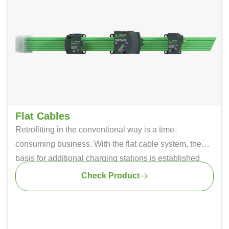
Flat Cables
Retrofitting in the conventional way is a time-
consuming business. With the flat cable system, the
basis for additional charging stations is established
during the initial installation. Once the flat cable is
Check Product
installed, another connecting module simply needs to
be added if required. This saves considerable
installation. The advantage of this is that the flat cable