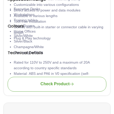
Customizable into various configurations
Executive Desks
Direct access to power and data modules
Workstations
Available in various lengths
Training tables
Tool-free installation
Colours
Hotel Rooms
Comes with built-in starter or connector cable in varying
Home Offices
length
Silver/White
Plug & Play technology
Silver/Black
Champagne/White
Technical Details
Champagne/Black
Rated for 110V to 250V and a maximum of 20A
according to country specific standards
Material: ABS and PA6 in V0 specification (self-
extinguishing according to UL94)
Check Product
Low concentration of heavy metal
Aluminium casing is safely grounded to avoid
electrocution
Wiring: 3 x 1.5mm2 standard; 3 x 2.5mm2 upon request