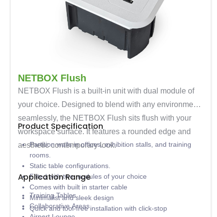
NETBOX Flush
NETBOX Flush is a built-in unit with dual module of
your choice. Designed to blend with any environment
seamlessly, the NETBOX Flush sits flush with your
Product Specification
workspace surface. It features a rounded edge and
Partition walls in offices, exhibition stalls, and training
aesthetic contemporary look.
rooms.
Static table configurations.
Application Range
Fitted with two modules of your choice
Comes with built in starter cable
Training Tables
Minimalist and sleek design
Collaborative Areas
Quick and tool-free installation with click-stop
Airport Lounge