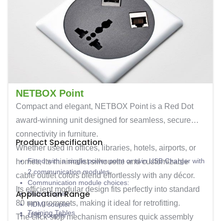
NETBOX Point
Compact and elegant,
NETBOX Point
is a Red Dot
award-winning unit designed for seamless, secure
connectivity in furniture.
Product Specification
Whether used in offices, libraries, hotels, airports, or
Fitted with a single power point or twin USB Charger with
homes, its minimalist silhouette and customizable
2 communication modules
cable outlet colors blend effortlessly with any décor.
Communication module choices:
Its efficient modular design fits perfectly into standard
Application Range
Data coupler
80 mm grommets
, making it ideal for retrofitting.
HDMI coupler
Training Tables
USB coupler
The click-stop mechanism ensures quick assembly