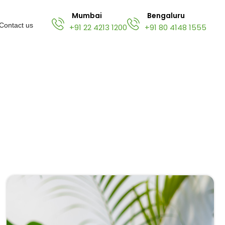
Mumbai
Bengaluru
Contact us
+91 22 4213 1200
+91 80 4148 1555