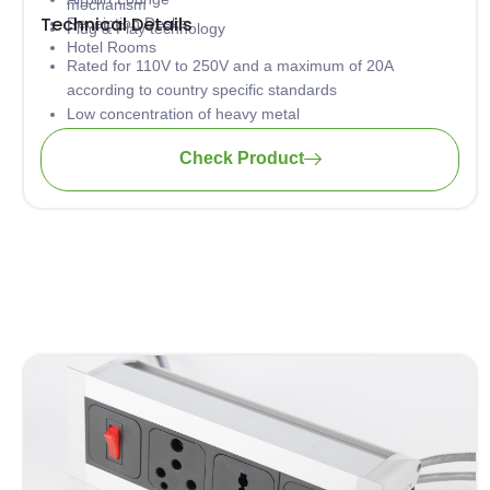
mechanism
Technical Details
Receiption Desks
Plug & Play technology
Hotel Rooms
Rated for 110V to 250V and a maximum of 20A
according to country specific standards
Low concentration of heavy metal
Material: PA-FR (self-extinguishing according to UL94)
Check Product
Wiring: 3 x 1.5mm2 standard; 3 x 2.5mm2 upon request