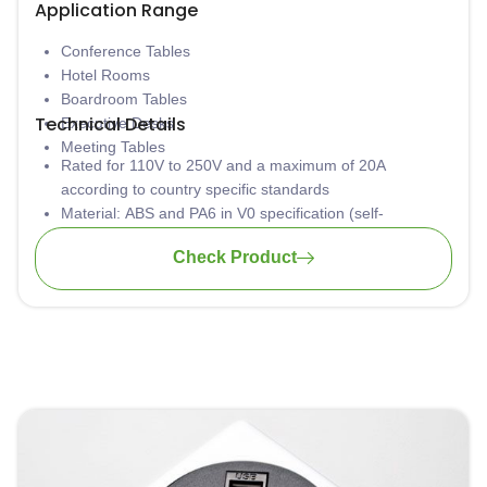
Application Range
Conference Tables
Hotel Rooms
Boardroom Tables
Technical Details
Executive Desks
Meeting Tables
Rated for 110V to 250V and a maximum of 20A
according to country specific standards
Material: ABS and PA6 in V0 specification (self-
extinguishing according to UL94)
Check Product
Low concentration of heavy metal
Aluminium casing is safely grounded to avoid
electrocution
Available in various lengths
Tool-free installation
Wiring: 3 x 1.5mm2 standard; 3 x 2.5mm2 upon request