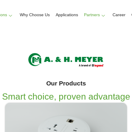
ions
Why Choose Us
Applications
Partners
Career
Our Products
Smart choice, proven advantage