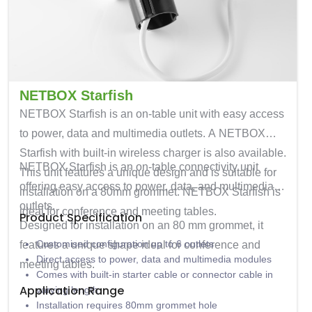
NETBOX Starfish
NETBOX Starfish is an on-table unit with easy access
to power, data and multimedia outlets. A NETBOX
Starfish with built-in wireless charger is also available.
NETBOX Starfish
is an on-table connectivity unit
This unit features a unique design and is suitable for
offering easy access to power, data, and multimedia
installation on a 80mm grommet. NETBOX Starfish is
outlets.
ideal for conference and meeting tables.
Product Specification
Designed for installation on an
80 mm grommet
, it
Customised configuration up to 6 outlets
features a unique shape ideal for conference and
Direct access to power, data and multimedia modules
meeting tables.
Comes with built-in starter cable or connector cable in
Application Range
varying length
Installation requires 80mm grommet hole