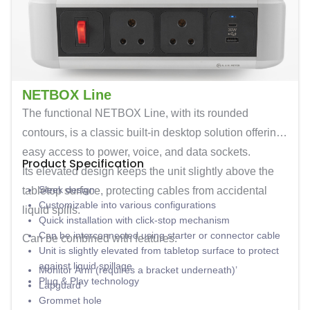
NETBOX Line
The functional
NETBOX Line
, with its rounded
contours, is a classic built-in desktop solution offering
easy access to power, voice, and data sockets.
Product Specification
Its elevated design keeps the unit slightly above the
Sleek design
tabletop surface, protecting cables from accidental
Customizable into various configurations
liquid spills.
Quick installation with click-stop mechanism
Can be interconnected using starter or connector cable
Can be combined with features:
Unit is slightly elevated from tabletop surface to protect
against liquid spillage
Monitor Arm (requires a bracket underneath)’
Plug & Play technology
Lapguard
Grommet hole