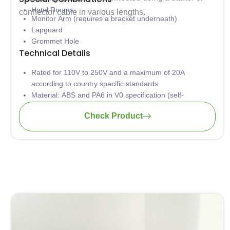
Hotel Rooms
connector cable in various lengths.
Monitor Arm (requires a bracket underneath)
Lapguard
Grommet Hole
Technical Details
Rated for 110V to 250V and a maximum of 20A
according to country specific standards
Material: ABS and PA6 in V0 specification (self-
extinguishing according to UL94)
Check Product
Low concentration of heavy metal
Aluminium casing is safely grounded to avoid
electrocution
Wiring: 3 x 1.5mm2 standard; 3 x 2.5mm2 upon request