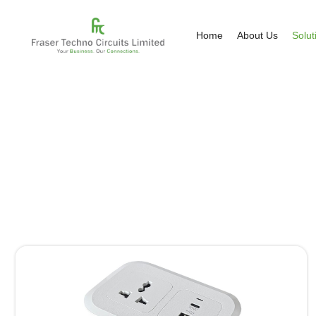
Home
About Us
Solut