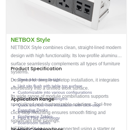
NETBOX Style
NETBOX Style
combines clean, straight-lined modern
design with high functionality. Its low-profile aluminum
surface seamlessly complements all types of furniture
Product Specification
systems.
Sleek and clean design
Designed for simple tabletop installation, it integrates
Unit sits flush with table top surface
effortlessly into a unified work surface.
Customizable into various configurations
Its wide range of module combinations supports
Application Range
Available in various lengths
specialized and customizable solutions. Tool-free
Quick and tool-free installation with click-stop
Executive Desks
mechanism
click-stop mounting ensures smooth fitting and
Conference Tables
Plug & Play technology
significant time savings.
Boardroom tables
NETBOX Style can be connected using a starter or
Special Combinations
Meeting Tables