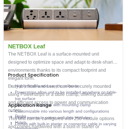
NETBOX Leaf
The
NETBOX Leaf
is a surface-mounted unit
designed to optimize space and adapt to desk-sharing
environments thanks to its compact footprint and
Product Specification
elegant form.
Highly flexible and easy to relocate
Easy to install and use, it can be securely mounted
Powerstrips allow unit to be installed anywhere on table-
using Powerstrips or a table clamp, offering durable
top surface
and efficient access to power and communication
Application Range
Optional: Installation with mounting clamp
outlets.
Customizable into various length and configurations
Desks
Direct access to power and data modules
This unit can be configured with
250 module options
Hotels
Comes with built-in starter or connector cable in varying
and comes hardwired with a built-in starter or
Workstations