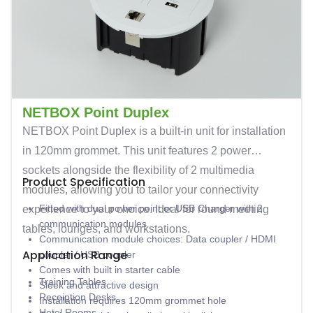
NETBOX Point Duplex
NETBOX Point Duplex is a built-in unit for installation
in 120mm grommet. This unit features 2 power
sockets alongside the flexibility of 2 multimedia
Product Specification
modules, allowing you to tailor your connectivity
Fitted with dual power point or USB Charger with 2
experience to your choice. Ideal for round meeting
communication modules
tables, lounges, and workstations.
Communication module choices: Data coupler / HDMI
Application Range
coupler / USB coupler
Comes with built in starter cable
Training Tables
Sleek and attractive design
Receiption Desks
Installation requires 120mm grommet hole
Hotel Rooms