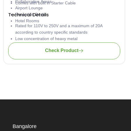
Collaborative Areas
Comes with built in Starter Cable
Airport Lounge
Technical Details
Reception Desks
Hotel Rooms
Rated for 110V to 250V and a maximum of 20A
according to country specific standards
Low concentration of heavy metal
Aluminum casing is safely grounded against hazardous
Check Product
electrical shock
Material: PA-FR (self-extinguishing according to UL94)
Wiring: 3 x 1.5mm2 standard; 3 x 2.5mm2 upon request
Bangalore