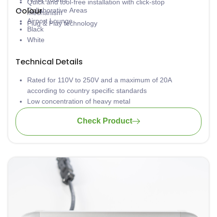
Quick and tool-free installation with click-stop
Colour
Collaborative Areas
mechanism
Airport Lounge
Plug & Play technology
Black
White
Technical Details
Rated for 110V to 250V and a maximum of 20A
according to country specific standards
Low concentration of heavy metal
Material: PA-FR (self-extinguishing according to UL94)
Check Product
Wiring: 3 x 1.5mm2 standard; 3 x 2.5mm2 upon request