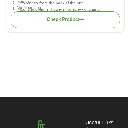
Lounge
Cable entry from the back of the unit
Workstations
Mounting options: Powerstrip, screw or clamp
Hotels
Plug & Play technology
Check Product
Training tables
Universities
Home Office
Useful Links