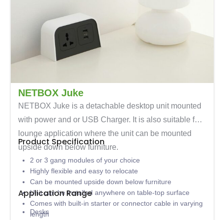
NETBOX Juke
NETBOX Juke is a detachable desktop unit mounted
with power and or USB Charger. It is also suitable for
lounge application where the unit can be mounted
Product Specification
upside down below furniture.
2 or 3 gang modules of your choice
Highly flexible and easy to relocate
Can be mounted upside down below furniture
Application Range
Unit can be installed anywhere on table-top surface
Comes with built-in starter or connector cable in varying
Desks
length