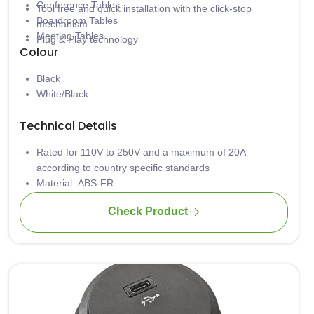
Conference Tables
Tool free and quick installation with the click-stop
Boardroom Tables
mechanism
Meeting Tables
Plug & Play technology
Colour
Black
White/Black
Technical Details
Rated for 110V to 250V and a maximum of 20A
according to country specific standards
Material: ABS-FR
Wiring: 3 x 1.5mm2 standard; 3 x 2.5mm2 upon request
Check Product