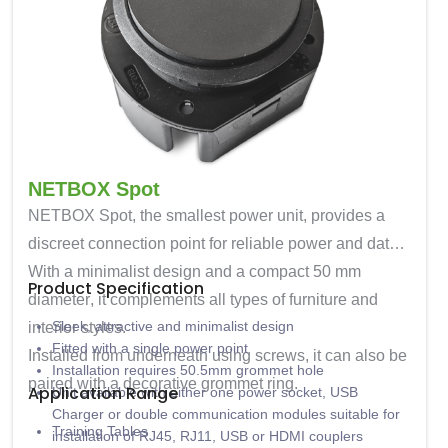
NETBOX Spot
NETBOX Spot
, the smallest power unit, provides a
discreet connection point for reliable power and data.
With a minimalist design and a compact
50 mm
Product Specification
diameter
, it complements all types of furniture and
Sleek, attractive and minimalist design
interior styles.
Fitted with a single power point
Installed from underneath using screws, it can also be
Installation requires 50.5mm grommet hole
paired with a decorative grommet ring.
Application Range
Unit available with either one power socket, USB
Charger or double communication modules suitable for
Training Tables
installation of RJ45, RJ11, USB or HDMI couplers