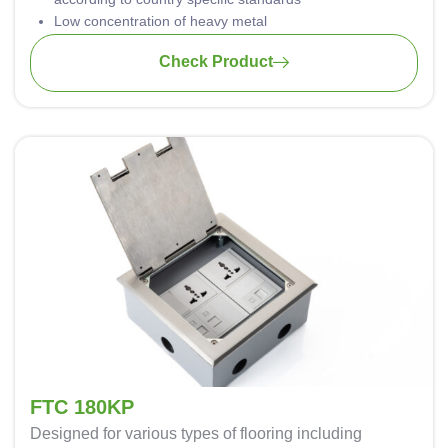
Low concentration of heavy metal
Aluminum casing is safely grounded against hazardous
Check Product
electrical shock
Material: PA-FR (self-extinguishing according to UL94)
Wiring: 3 x 1.5mm2 standard; 3 x 2.5mm2 upon request
FTC 180KP
Designed for various types of flooring including