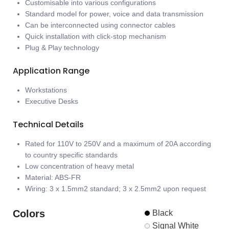
Customisable into various configurations
Standard model for power, voice and data transmission
Can be interconnected using connector cables
Quick installation with click-stop mechanism
Plug & Play technology
Application Range
Workstations
Executive Desks
Technical Details
Rated for 110V to 250V and a maximum of 20A according
to country specific standards
Low concentration of heavy metal
Material: ABS-FR
Wiring: 3 x 1.5mm2 standard; 3 x 2.5mm2 upon request
Colors
Black
Signal White