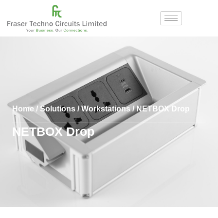
Home
/
Solutions
/
Workstations
/ NETBOX Drop
NETBOX Drop