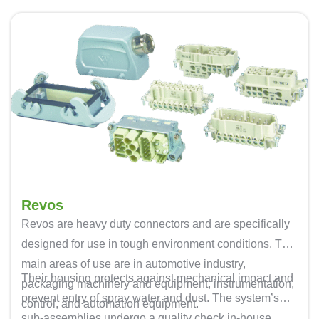
Revos
Revos are heavy duty connectors and are specifically
designed for use in tough environment conditions. The
main areas of use are in automotive industry,
Their housing protects against mechanical impact and
packaging machinery and equipment, instrumentation,
prevent entry of spray water and dust. The system’s
control, and automation equipment.
sub-assemblies undergo a quality check in-house,