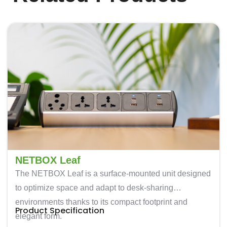
NETBOX Leaf
The
NETBOX Leaf
is a surface-mounted unit designed
to optimize space and adapt to desk-sharing
environments thanks to its compact footprint and
Product Specification
elegant form.