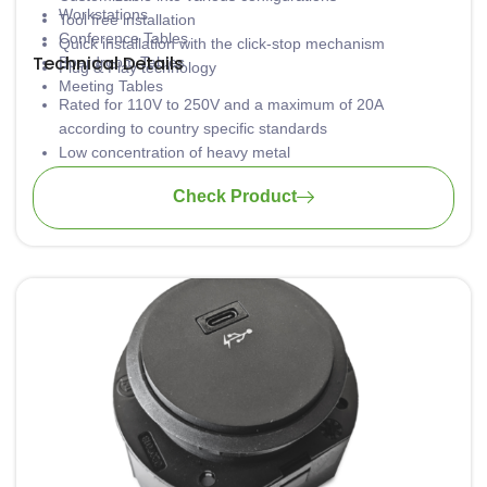
Workstations
Tool free installation
Conference Tables
Quick installation with the click-stop mechanism
Technical Details
Boardroom Tables
Plug & Play technology
Meeting Tables
Rated for 110V to 250V and a maximum of 20A
according to country specific standards
Low concentration of heavy metal
Material: PA6-FR
Check Product
Wiring: 3 x 1.5mm2 standard; 3 x 2.5mm2 upon request