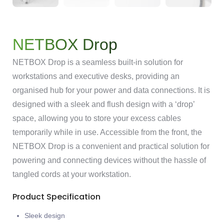
NETBOX Drop
NETBOX Drop is a seamless built-in solution for
workstations and executive desks, providing an
organised hub for your power and data connections. It is
designed with a sleek and flush design with a ‘drop’
space, allowing you to store your excess cables
temporarily while in use. Accessible from the front, the
NETBOX Drop is a convenient and practical solution for
powering and connecting devices without the hassle of
tangled cords at your workstation.
Product Specification
Sleek design