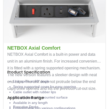
NETBOX Axial Comfort
NETBOX Axial Comfort is a built-in power and data
unit in an aluminium finish. For increased convenience
it is fitted with a spring supported opening mechanism.
Product Specification
The new version features a sleeker design with neat
Unit opens at 60° angle
end caps. The unit does not protrude below the end
Spring supported cover for easy opening
caps once opened and fits the previous cut-out size.
Cable outlet with rubber lips
Application Range
Unit sits flush with mounted surface
Available in any length
Executive Desks
Customizable into various configurations