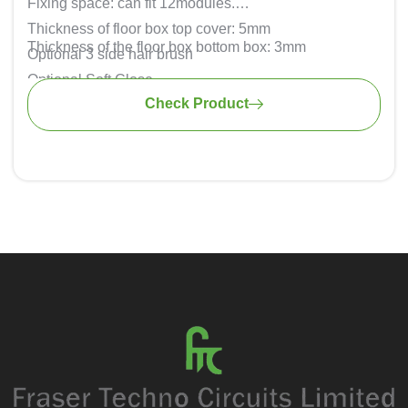
Fixing space: can fit 12modules.
Thickness of floor box top cover: 5mm
Thickness of the floor box bottom box: 3mm
Optional 3 side hair brush
Optional Soft Close
Check Product