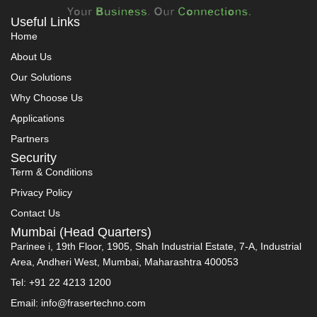
Useful Links
Home
About Us
Our Solutions
Why Choose Us
Applications
Partners
Security
Term & Conditions
Privacy Policy
Contact Us
Mumbai (Head Quarters)
Parinee i, 19th Floor, 1905, Shah Industrial Estate, 7-A, Industrial
Area, Andheri West, Mumbai, Maharashtra 400053
Tel: +91 22 4213 1200
Email: info@frasertechno.com