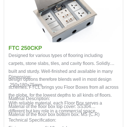
FTC 250CKP
Designed for various types of flooring including
carpets, stone slabs, tiles, and cavity floors. Solidly
built and sturdy. Well-finished and available in many
Dimension:
design options therefore blends well in most design
250x180x75mm
schemes. FTCL brings you Floor Boxes from all across
the globe, for the lowest depths to all kinds of floors.
Material Description:
With reliable material, each Floor Box serves a
Material of the floor box top cover: SS304
different but key role in a commercial space.
Material of the floor box bottom box: MS (C.R)
Technical Specification: