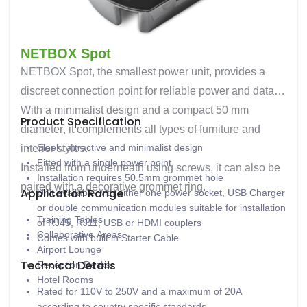
NETBOX Spot
NETBOX Spot
, the smallest power unit, provides a
discreet connection point for reliable power and data.
With a minimalist design and a compact
50 mm
Product Specification
diameter
, it complements all types of furniture and
Sleek, attractive and minimalist design
interior styles.
Fitted with a single power point
Installed from underneath using screws, it can also be
Installation requires 50.5mm grommet hole
paired with a decorative grommet ring.
Application Range
Unit available with either one power socket, USB Charger
or double communication modules suitable for installation
Training Tables
of RJ45, RJ11, USB or HDMI couplers
Collaborative Areas
Comes with built in Starter Cable
Airport Lounge
Technical Details
Reception Desks
Hotel Rooms
Rated for 110V to 250V and a maximum of 20A
according to country specific standards