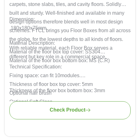
carpets, stone slabs, tiles, and cavity floors. Solidly
built and sturdy. Well-finished and available in many
Dimension:
design options therefore blends well in most design
180x180x75mm
schemes. FTCL brings you Floor Boxes from all across
the globe, for the lowest depths to all kinds of floors.
Material Description:
With reliable material, each Floor Box serves a
Material of the floor box top cover: SS304
different but key role in a commercial space.
Material of the floor box bottom box: MS (C.R)
Technical Specification:
Fixing space: can fit 10modules.
Thickness of floor box top cover: 5mm
Thickness of the floor box bottom box: 3mm
Optional hair brush
Optional Soft Close
Check Product