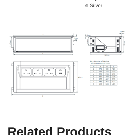
Silver
Related Products