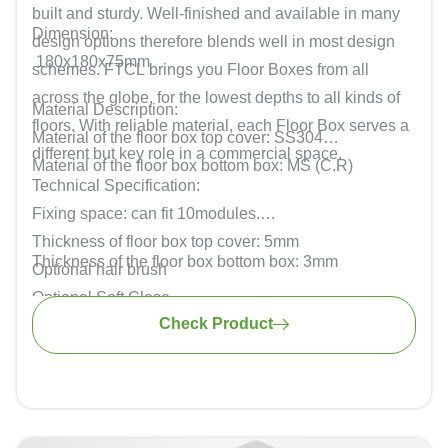
built and sturdy. Well-finished and available in many
Dimension:
design options therefore blends well in most design
180x180x75mm
schemes. FTCL brings you Floor Boxes from all
across the globe, for the lowest depths to all kinds of
Material Description:
floors. With reliable material, each Floor Box serves a
Material of the floor box top cover: SS304
different but key role in a commercial space.
Material of the floor box bottom box: MS (C.R)
Technical Specification:
Fixing space: can fit 10modules.
Thickness of floor box top cover: 5mm
Thickness of the floor box bottom box: 3mm
Optional hair brush
Optional Soft Close
Check Product