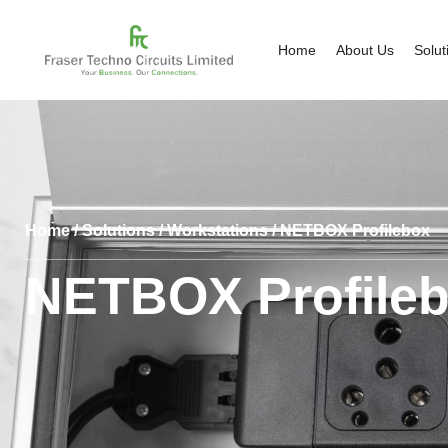
Home
About Us
Solut
Home
/
Solutions
/
Workstations
/ NETBOX Profilebox
NETBOX Profile