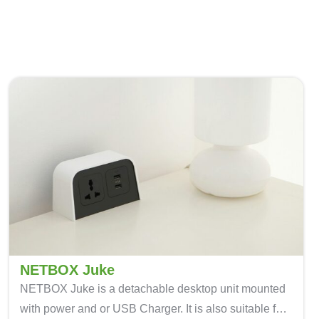
NETBOX Juke
NETBOX Juke is a detachable desktop unit mounted
with power and or USB Charger. It is also suitable for