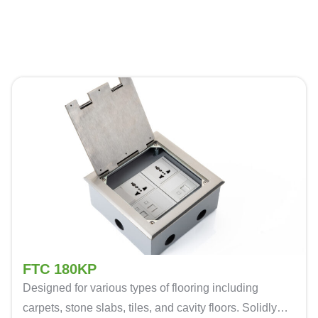
FTC 180KP
Designed for various types of flooring including
carpets, stone slabs, tiles, and cavity floors. Solidly