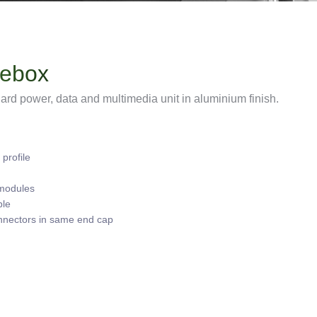
lebox
rd power, data and multimedia unit in aluminium finish.
profile
 modules
ble
nnectors in same end cap