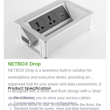
NETBOX Drop
NETBOX Drop is a seamless built-in solution for
workstations and executive desks, providing an
organised hub for your power and data connections. It
Product Specification
is designed with a sleek and flush design with a ‘drop’
Sleek design
space, allowing you to store your excess cables
Customisable into various configurations
temporarily while in use. Accessible from the front, the
Standard model for power, voice and data transmission