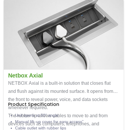
Netbox Axial
NETBOX Axial
is a built-in solution that closes flat
and flush against its mounted surface. It opens from
the front to reveal power, voice, and data sockets
Product Specification
whenever required.
Unit opens at 60° angle
The rubber lip allows cables to move to and from
Manual lift
–
up cover for easy access
”
devices such as computers, telephones, and
Cable outlet with rubber lips