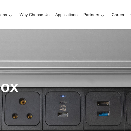
ions
Why Choose Us
Applications
Partners
Career
box