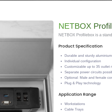
NETBOX Profi
NETBOX Profilebox is a standa
Product Specification
Durable and sturdy aluminium 
Individual configuration
Customizable up to 35 outlet
Separate power circuits possi
Optional: Male and female co
Plug & Play technology
Application Range
Workstations
Cable Trays