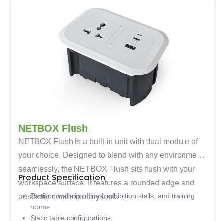
NETBOX Flush
NETBOX Flush is a built-in unit with dual module of
your choice. Designed to blend with any environment
seamlessly, the NETBOX Flush sits flush with your
Product Specification
workspace surface. It features a rounded edge and
Partition walls in offices, exhibition stalls, and training
aesthetic contemporary look.
rooms.
Static table configurations.