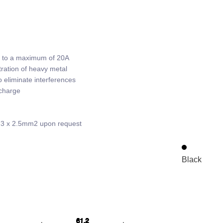
p to a maximum of 20A
ration of heavy metal
 eliminate interferences
scharge
; 3 x 2.5mm2 upon request
Black