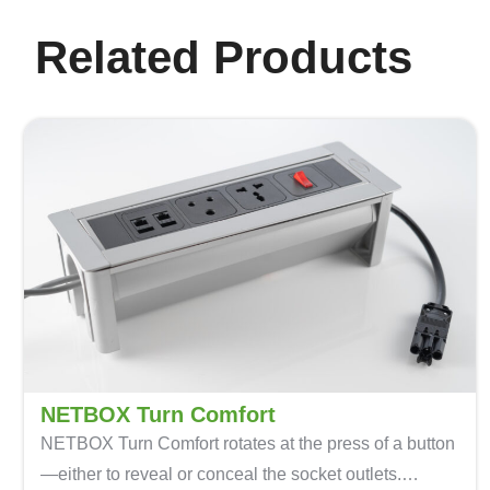
Related Products
NETBOX Turn Comfort
NETBOX Turn Comfort
rotates at the press of a button
—either to reveal or conceal the socket outlets.