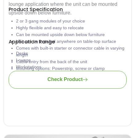
lounge application where the unit can be mounted
Product Specification
upside down below furniture.
2 or 3 gang modules of your choice
Highly flexible and easy to relocate
Can be mounted upside down below furniture
Application Range
Unit can be installed anywhere on table-top surface
Comes with built-in starter or connector cable in varying
Desks
length
Lounge
Cable entry from the back of the unit
Workstations
Mounting options: Powerstrip, screw or clamp
Hotels
Plug & Play technology
Check Product
Training tables
Universities
Home Office