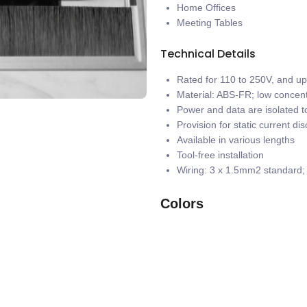
Home Offices
Meeting Tables
Technical Details
Rated for 110 to 250V, and u
Material: ABS-FR; low concent
Power and data are isolated to
Provision for static current di
Available in various lengths
Tool-free installation
Wiring: 3 x 1.5mm2 standard
Colors