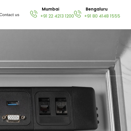
Mumbai
Bengaluru
Contact us
+91 22 4213 1200
+91 80 4148 1555